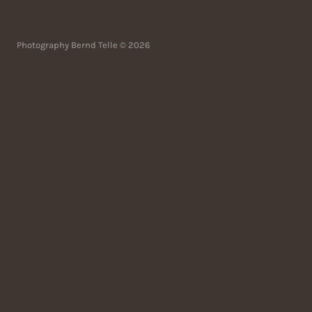
Photography Bernd Telle © 2026