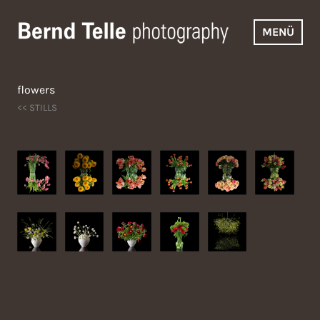
Zum
Inhalt
MENÜ
springen
Bernd Telle Photography
flowers
<< STILLS