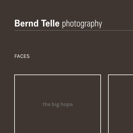
Zum
Inhalt
springen
Bernd Telle Photography
FACES
the big hope