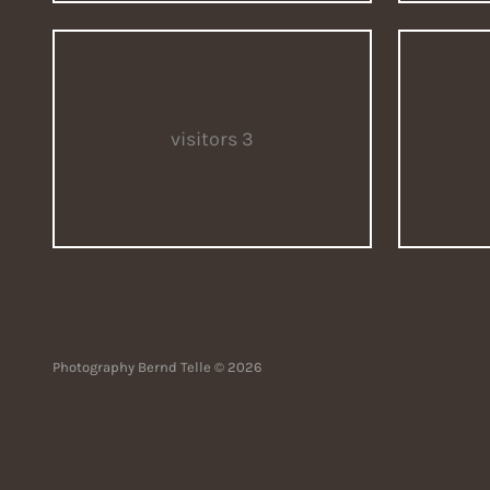
visitors 3
Photography Bernd Telle © 2026