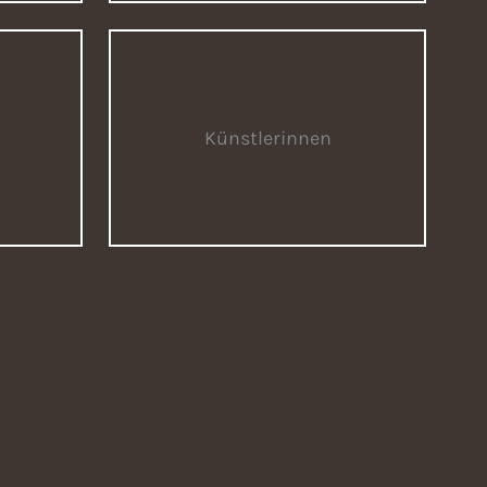
Künstlerinnen